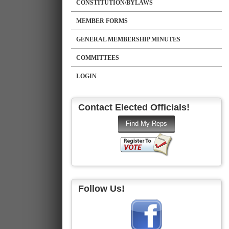
CONSTITUTION/BYLAWS
MEMBER FORMS
GENERAL MEMBERSHIP MINUTES
COMMITTEES
LOGIN
Contact Elected Officials!
Follow Us!