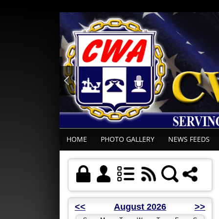
HOME
PHOTO GALLERY
NEWS FEEDS
<<
August 2026
>>