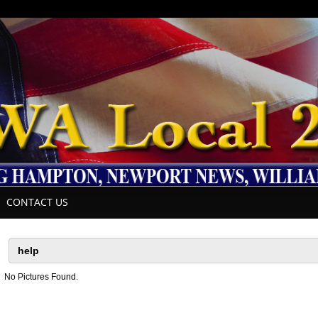
CONTACT US
No Pictures Found.