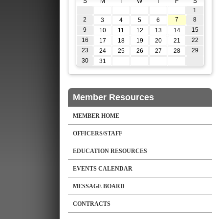
S
M
T
W
T
F
S
1
2
7
8
3
4
5
6
9
15
10
11
12
13
14
16
22
17
18
19
20
21
23
29
24
25
26
27
28
30
31
Member Resources
MEMBER HOME
OFFICERS/STAFF
EDUCATION RESOURCES
EVENTS CALENDAR
MESSAGE BOARD
CONTRACTS